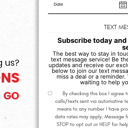
TEXT ME
Subscribe today and 
s
The best way to stay in touc
text message service! Be the
g us?
updates and receive our exclu
below to join our text mess
ONS
miss a deal or a reminder. 
waiting to help yo
By checking this box I agree
GO
calls/texts sent via automative t
means to any number I have pro
data rates may apply. Message fr
STOP to opt out or HELP for hel