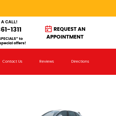
 A CALL!
361-1311
REQUEST AN
APPOINTMENT
SPECIALS” to
special offers!
Contact Us
Reviews
Directions