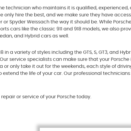
he technician who maintains it is qualified, experienced,
e only hire the best, and we make sure they have access
er or Spyder Weissach the way it should be. While Porsch
rts cars like the classic 911 and 918 models, we also pro
 Sedan, and Hybrid cars as well.
in a variety of styles including the GTS, S, GT3, and Hyb
. Our service specialists can make sure that your Porsche
or only take it out for the weekends, each style of drivin
o extend the life of your car. Our professional technician
repair or service of your Porsche today.