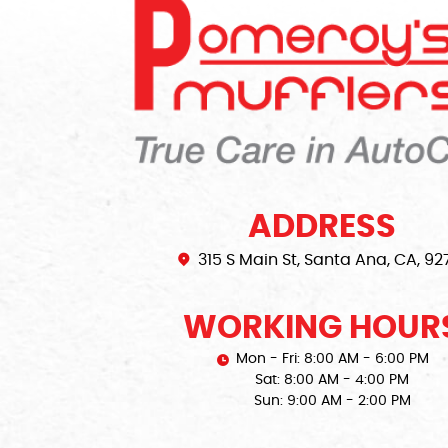
ADDRESS
315 S Main St
,
Santa Ana, CA, 92
WORKING HOUR
Mon - Fri: 8:00 AM - 6:00 PM
Sat: 8:00 AM - 4:00 PM
Sun: 9:00 AM - 2:00 PM