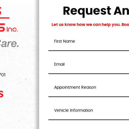
Request A
Let us know how we can help you. Book
701
S