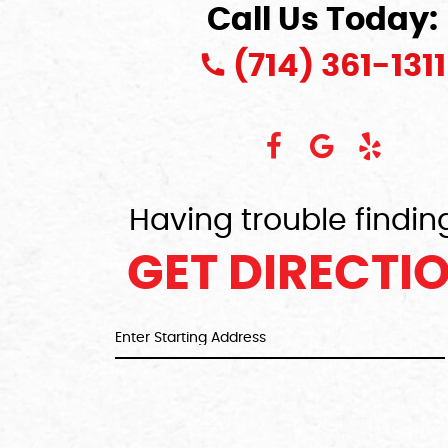
Call Us Today:
(714) 361-1311
Having trouble findin
GET DIRECTI