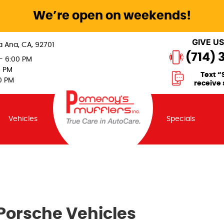
We’re open on weekends!
GIVE US
a Ana, CA, 92701
(714) 
 - 6:00 PM
0 PM
Text “
0 PM
receive 
Vehicles
Specials
 Porsche Vehicles