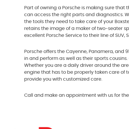
Part of owning a Porsche is making sure that t
can access the right parts and diagnostics. W
the tools they need to take care of your Boxst
retains the image of a maker of two-seater spo
excellent Porsche Service to their line of SUV,
Porsche offers the Cayenne, Panamera, and 918 
in and perform as well as their sports cousins
Whether you are a daily driver around the area 
engine that has to be properly taken care of t
provide you with customized care.
Call and make an appointment with us for the 