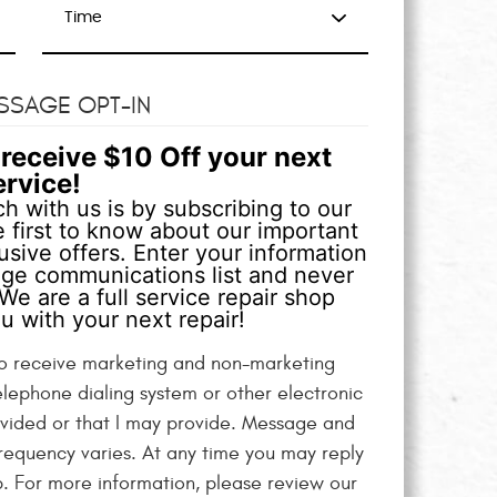
SSAGE OPT-IN
receive $10 Off your next
ervice!
h with us is by subscribing to our
 first to know about our important
sive offers. Enter your information
age communications list and never
We are a full service repair shop
u with your next repair!
 to receive marketing and non-marketing
elephone dialing system or other electronic
vided or that I may provide. Message and
equency varies. At any time you may reply
p. For more information, please review our