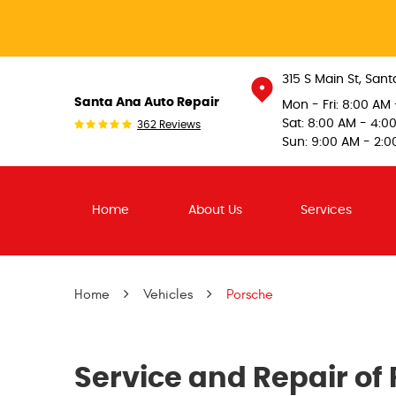
315 S Main St
,
Sant
Santa Ana Auto Repair
Mon - Fri: 8:00 AM
Sat: 8:00 AM - 4:0
362 Reviews
Sun: 9:00 AM - 2:0
Home
About Us
Services
Home
Vehicles
Porsche
Service and Repair of