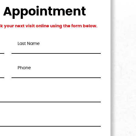
n Appointment
 your next visit online using the form below.