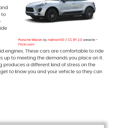
 and
 to
e
vide
Porsche Macan
by
nakhon100
/
CC BY 2.0
website -
Flickr.com
rid engines. These cars are comfortable to ride
 is up to meeting the demands you place on it.
g produces a different kind of stress on the
s get to know you and your vehicle so they can