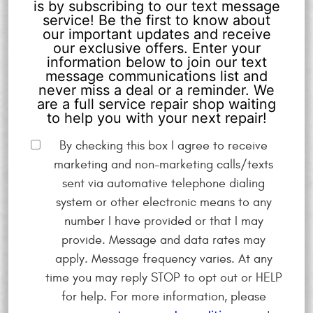
is by subscribing to our text message
service! Be the first to know about
our important updates and receive
our exclusive offers. Enter your
information below to join our text
message communications list and
never miss a deal or a reminder. We
are a full service repair shop waiting
to help you with your next repair!
By checking this box I agree to receive
marketing and non-marketing calls/texts
sent via automative telephone dialing
system or other electronic means to any
number I have provided or that I may
provide. Message and data rates may
apply. Message frequency varies. At any
time you may reply STOP to opt out or HELP
for help. For more information, please