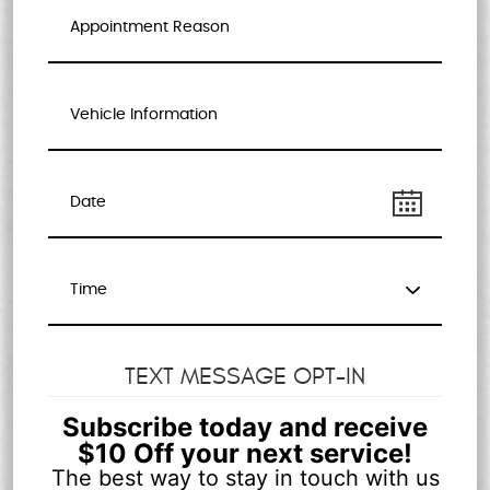
TEXT MESSAGE OPT-IN
Subscribe today and receive
$10 Off your next service!
The best way to stay in touch with us