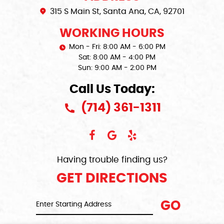
315 S Main St
,
Santa Ana, CA, 92701
WORKING HOURS
Mon - Fri: 8:00 AM - 6:00 PM
Sat: 8:00 AM - 4:00 PM
Sun: 9:00 AM - 2:00 PM
Call Us Today:
(714) 361-1311
Having trouble finding us?
GET DIRECTIONS
GO