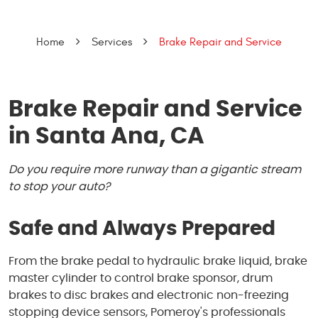
Home
Services
Brake Repair and Service
Brake Repair and Service
in Santa Ana, CA
Do you require more runway than a gigantic stream
to stop your auto?
Safe and Always Prepared
From the brake pedal to hydraulic brake liquid, brake
master cylinder to control brake sponsor, drum
brakes to disc brakes and electronic non-freezing
stopping device sensors, Pomeroy's professionals