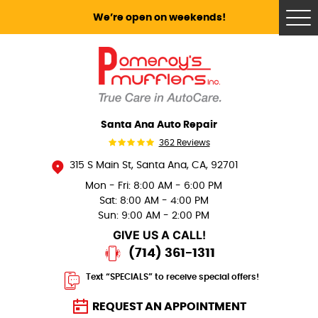
We’re open on weekends!
Tog
Me
Santa Ana Auto Repair
362 Reviews
315 S Main St
,
Santa Ana, CA, 92701
Mon - Fri: 8:00 AM - 6:00 PM
Sat: 8:00 AM - 4:00 PM
Sun: 9:00 AM - 2:00 PM
GIVE US A CALL!
(714) 361-1311
Text “SPECIALS” to receive special offers!
REQUEST AN APPOINTMENT