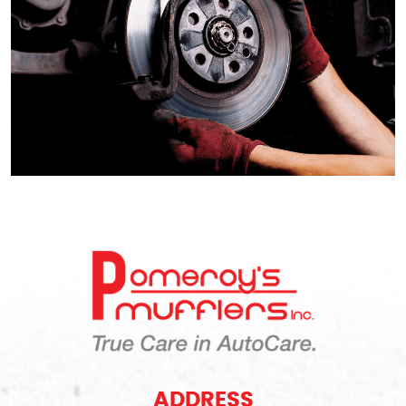
ADDRESS