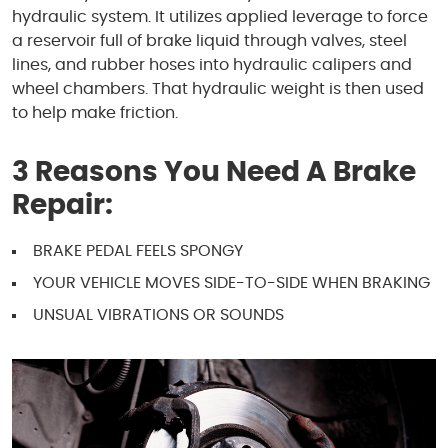
hydraulic system. It utilizes applied leverage to force
a reservoir full of brake liquid through valves, steel
lines, and rubber hoses into hydraulic calipers and
wheel chambers. That hydraulic weight is then used
to help make friction.
3 Reasons You Need A Brake
Repair:
BRAKE PEDAL FEELS SPONGY
YOUR VEHICLE MOVES SIDE-TO-SIDE WHEN BRAKING
UNSUAL VIBRATIONS OR SOUNDS