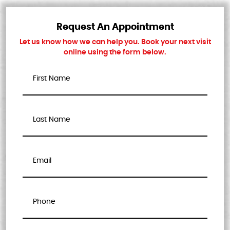
Request An Appointment
Let us know how we can help you. Book your next visit
online using the form below.