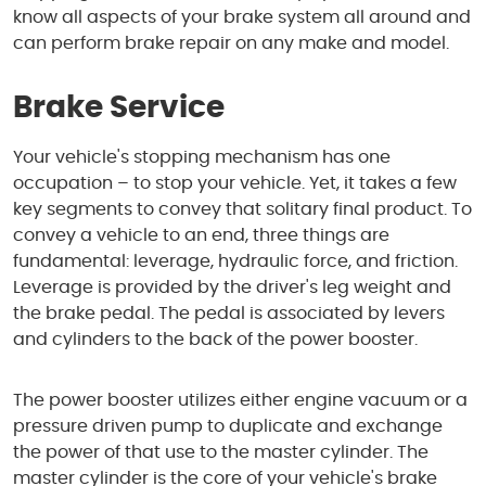
know all aspects of your brake system all around and
can perform brake repair on any make and model.
Brake Service
Your vehicle's stopping mechanism has one
occupation – to stop your vehicle. Yet, it takes a few
key segments to convey that solitary final product. To
convey a vehicle to an end, three things are
fundamental: leverage, hydraulic force, and friction.
Leverage is provided by the driver's leg weight and
the brake pedal. The pedal is associated by levers
and cylinders to the back of the power booster.
The power booster utilizes either engine vacuum or a
pressure driven pump to duplicate and exchange
the power of that use to the master cylinder. The
master cylinder is the core of your vehicle's brake