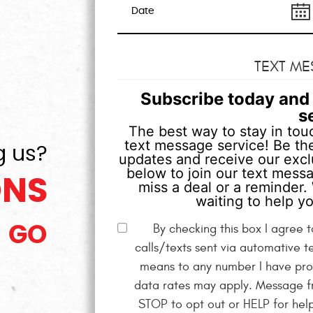
TEXT ME
Subscribe today and 
s
The best way to stay in touc
text message service! Be the
g us?
updates and receive our exclu
below to join our text mess
ONS
miss a deal or a reminder. 
waiting to help yo
By checking this box I agree
GO
calls/texts sent via automative t
means to any number I have pro
data rates may apply. Message fr
STOP to opt out or HELP for hel