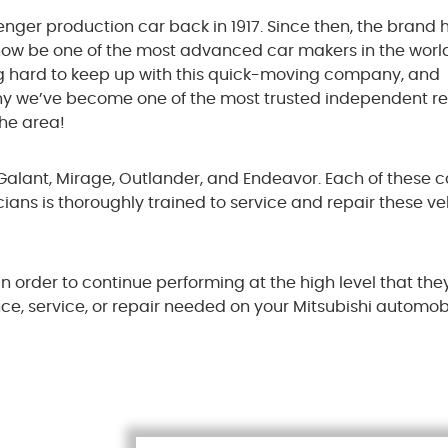
enger production car back in 1917. Since then, the brand 
now be one of the most advanced car makers in the world
g hard to keep up with this quick-moving company, and
s why we’ve become one of the most trusted independent r
the area!
, Galant, Mirage, Outlander, and Endeavor. Each of these c
cians is thoroughly trained to service and repair these ve
n order to continue performing at the high level that they
ce, service, or repair needed on your Mitsubishi automobi