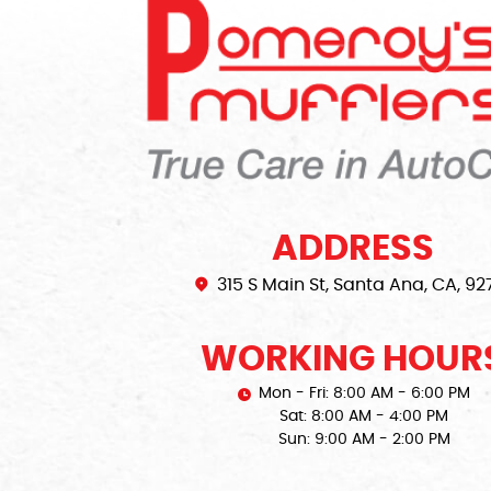
ADDRESS
315 S Main St
,
Santa Ana, CA, 92
WORKING HOUR
Mon - Fri: 8:00 AM - 6:00 PM
Sat: 8:00 AM - 4:00 PM
Sun: 9:00 AM - 2:00 PM