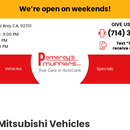
We’re open on weekends!
GIVE US
a Ana, CA, 92701
(714) 
 - 6:00 PM
0 PM
Text “
0 PM
receive 
Vehicles
Specials
Mitsubishi Vehicles