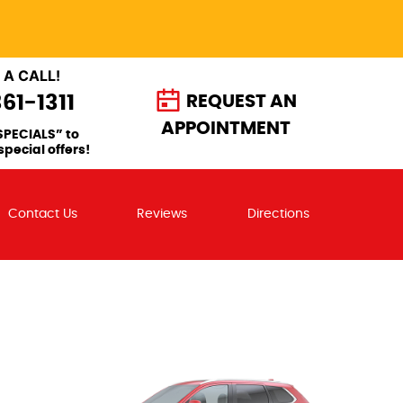
 A CALL!
361-1311
REQUEST AN
APPOINTMENT
SPECIALS” to
special offers!
Contact Us
Reviews
Directions