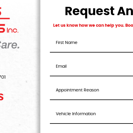
Request A
Let us know how we can help you. Book
701
S