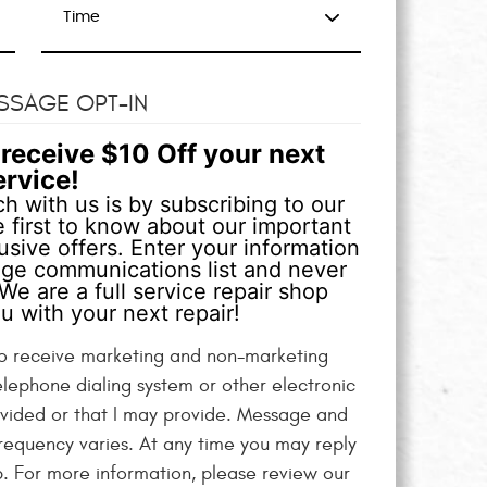
SSAGE OPT-IN
receive $10 Off your next
ervice!
h with us is by subscribing to our
 first to know about our important
sive offers. Enter your information
age communications list and never
We are a full service repair shop
u with your next repair!
 to receive marketing and non-marketing
elephone dialing system or other electronic
vided or that I may provide. Message and
equency varies. At any time you may reply
p. For more information, please review our