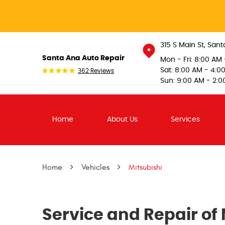
315 S Main St
,
Sant
Santa Ana Auto Repair
Mon - Fri: 8:00 AM
Sat: 8:00 AM - 4:0
362 Reviews
Sun: 9:00 AM - 2:0
Home
About Us
Services
Home
Vehicles
Mitsubishi
Service and Repair of 