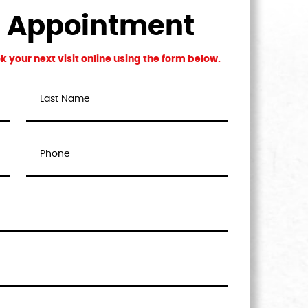
n Appointment
 your next visit online using the form below.