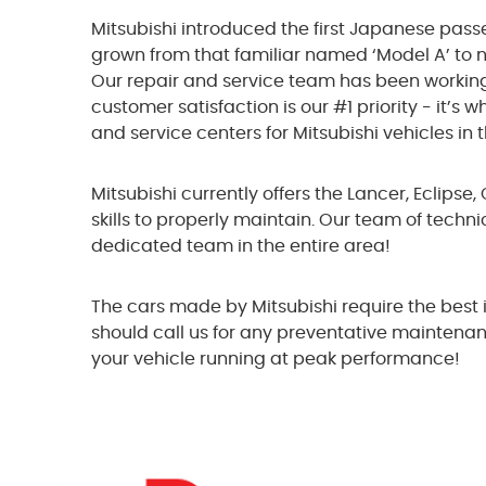
Mitsubishi introduced the first Japanese pass
grown from that familiar named ‘Model A’ to 
Our repair and service team has been workin
customer satisfaction is our #1 priority - it’
and service centers for Mitsubishi vehicles in 
Mitsubishi currently offers the Lancer, Eclipse
skills to properly maintain. Our team of techni
dedicated team in the entire area!
The cars made by Mitsubishi require the best i
should call us for any preventative maintenan
your vehicle running at peak performance!