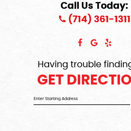
Call Us Today:
(714) 361-1311
Having trouble findin
GET DIRECTI