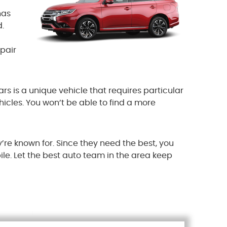
has
.
epair
ars is a unique vehicle that requires particular
hicles. You won’t be able to find a more
’re known for. Since they need the best, you
le. Let the best auto team in the area keep