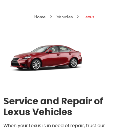
Home
Vehicles
Lexus
Service and Repair of
Lexus Vehicles
When your Lexus is in need of repair, trust our