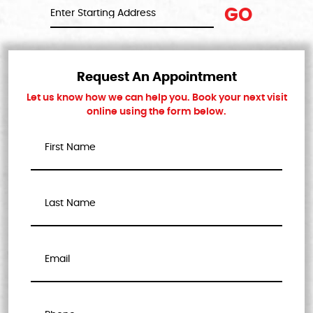
GO
Request An Appointment
Let us know how we can help you. Book your next visit
online using the form below.