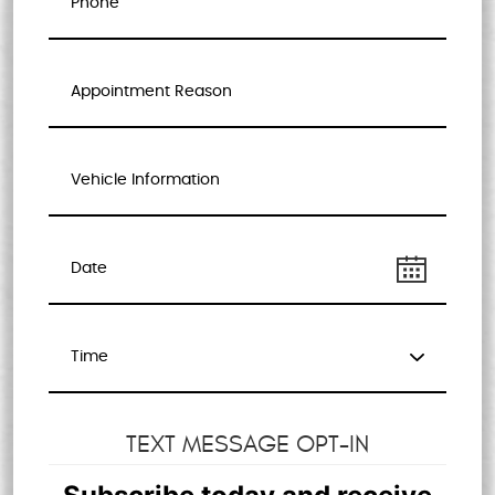
TEXT MESSAGE OPT-IN