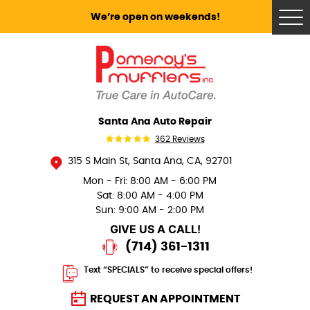
We’re open on weekends!
Tog
Me
Santa Ana Auto Repair
362 Reviews
315 S Main St
,
Santa Ana, CA, 92701
Mon - Fri: 8:00 AM - 6:00 PM
Sat: 8:00 AM - 4:00 PM
Sun: 9:00 AM - 2:00 PM
GIVE US A CALL!
(714) 361-1311
Text “SPECIALS” to receive special offers!
REQUEST AN APPOINTMENT