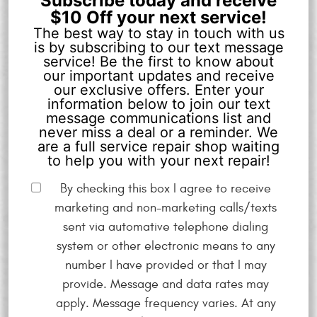
Subscribe today and receive
$10 Off your next service!
The best way to stay in touch with us
is by subscribing to our text message
service! Be the first to know about
our important updates and receive
our exclusive offers. Enter your
information below to join our text
message communications list and
never miss a deal or a reminder. We
are a full service repair shop waiting
to help you with your next repair!
By checking this box I agree to receive
marketing and non-marketing calls/texts
sent via automative telephone dialing
system or other electronic means to any
number I have provided or that I may
provide. Message and data rates may
apply. Message frequency varies. At any