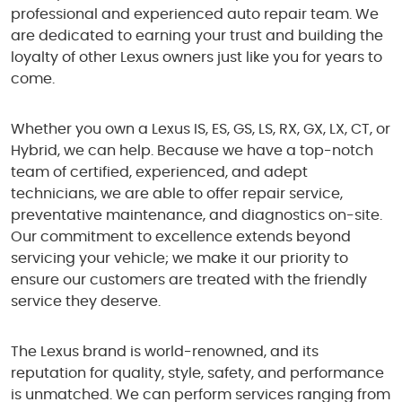
professional and experienced auto repair team. We
are dedicated to earning your trust and building the
loyalty of other Lexus owners just like you for years to
come.
Whether you own a Lexus IS, ES, GS, LS, RX, GX, LX, CT, or
Hybrid, we can help. Because we have a top-notch
team of certified, experienced, and adept
technicians, we are able to offer repair service,
preventative maintenance, and diagnostics on-site.
Our commitment to excellence extends beyond
servicing your vehicle; we make it our priority to
ensure our customers are treated with the friendly
service they deserve.
The Lexus brand is world-renowned, and its
reputation for quality, style, safety, and performance
is unmatched. We can perform services ranging from