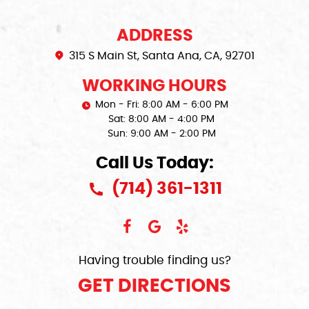
ADDRESS
315 S Main St
,
Santa Ana, CA, 92701
WORKING HOURS
Mon - Fri: 8:00 AM - 6:00 PM
Sat: 8:00 AM - 4:00 PM
Sun: 9:00 AM - 2:00 PM
Call Us Today:
(714) 361-1311
Having trouble finding us?
GET DIRECTIONS