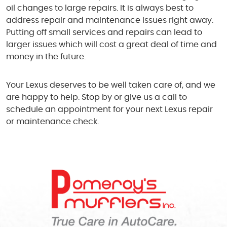
oil changes to large repairs. It is always best to
address repair and maintenance issues right away.
Putting off small services and repairs can lead to
larger issues which will cost a great deal of time and
money in the future.
Your Lexus deserves to be well taken care of, and we
are happy to help. Stop by or give us a call to
schedule an appointment for your next Lexus repair
or maintenance check.