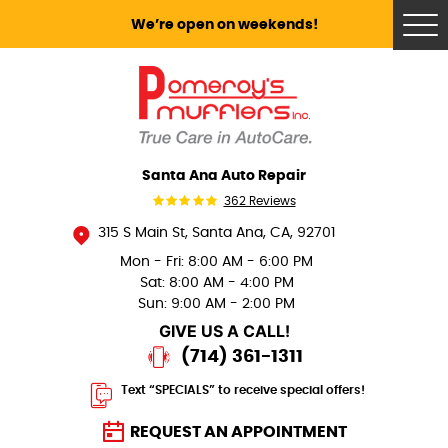
We’re open on weekends!
Tog
Me
Santa Ana Auto Repair
362 Reviews
315 S Main St
,
Santa Ana, CA, 92701
Mon - Fri: 8:00 AM - 6:00 PM
Sat: 8:00 AM - 4:00 PM
Sun: 9:00 AM - 2:00 PM
GIVE US A CALL!
(714) 361-1311
Text “SPECIALS” to receive special offers!
REQUEST AN APPOINTMENT