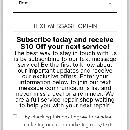
TEXT MESSAGE OPT-IN
Subscribe today and receive
$10 Off your next service!
The best way to stay in touch with us
is by subscribing to our text message
service! Be the first to know about
our important updates and receive
our exclusive offers. Enter your
information below to join our text
message communications list and
never miss a deal or a reminder. We
are a full service repair shop waiting
to help you with your next repair!
By checking this box I agree to receive
marketing and non-marketing calls/texts