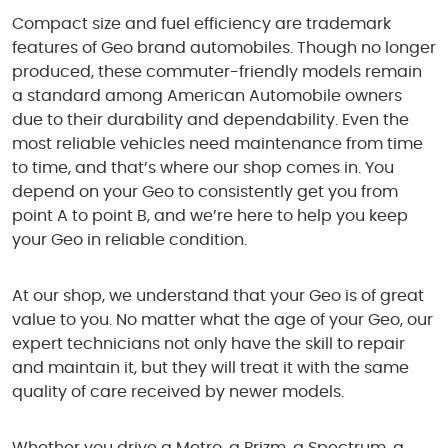
Compact size and fuel efficiency are trademark
features of Geo brand automobiles. Though no longer
produced, these commuter-friendly models remain
a standard among American Automobile owners
due to their durability and dependability. Even the
most reliable vehicles need maintenance from time
to time, and that’s where our shop comes in. You
depend on your Geo to consistently get you from
point A to point B, and we’re here to help you keep
your Geo in reliable condition.
At our shop, we understand that your Geo is of great
value to you. No matter what the age of your Geo, our
expert technicians not only have the skill to repair
and maintain it, but they will treat it with the same
quality of care received by newer models.