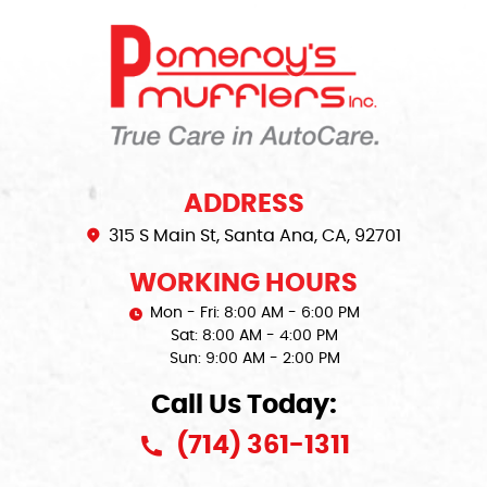
ADDRESS
315 S Main St
,
Santa Ana, CA, 92701
WORKING HOURS
Mon - Fri: 8:00 AM - 6:00 PM
Sat: 8:00 AM - 4:00 PM
Sun: 9:00 AM - 2:00 PM
Call Us Today:
(714) 361-1311