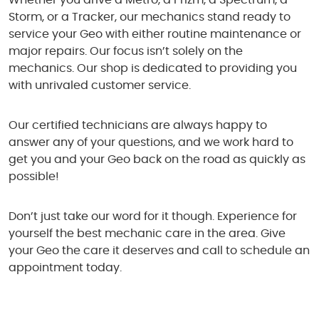
Whether you drive a Metro, a Prizm, a Spectrum, a
Storm, or a Tracker, our mechanics stand ready to
service your Geo with either routine maintenance or
major repairs. Our focus isn’t solely on the
mechanics. Our shop is dedicated to providing you
with unrivaled customer service.
Our certified technicians are always happy to
answer any of your questions, and we work hard to
get you and your Geo back on the road as quickly as
possible!
Don’t just take our word for it though. Experience for
yourself the best mechanic care in the area. Give
your Geo the care it deserves and call to schedule an
appointment today.