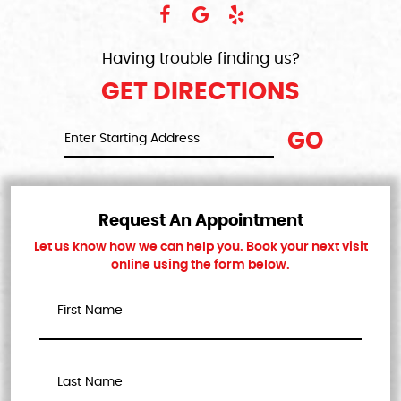
Having trouble finding us?
GET DIRECTIONS
GO
Request An Appointment
Let us know how we can help you. Book your next visit
online using the form below.