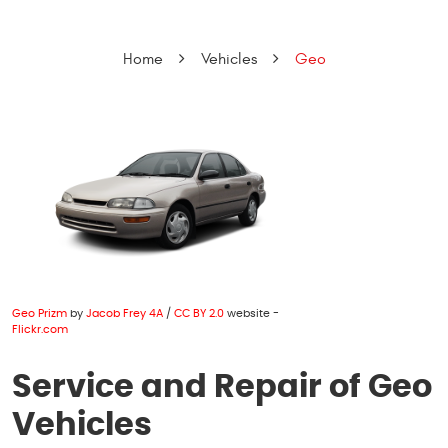
Home
Vehicles
Geo
Geo Prizm
by
Jacob Frey 4A
/
CC BY 2.0
website -
Flickr.com
Service and Repair of Geo
Vehicles