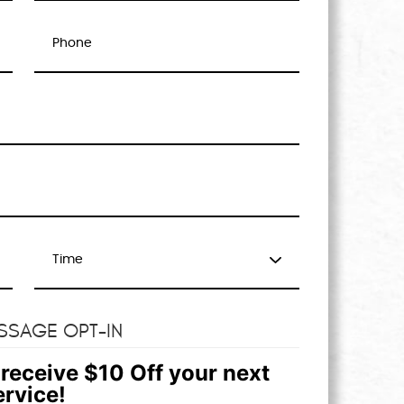
SSAGE OPT-IN
receive $10 Off your next
ervice!