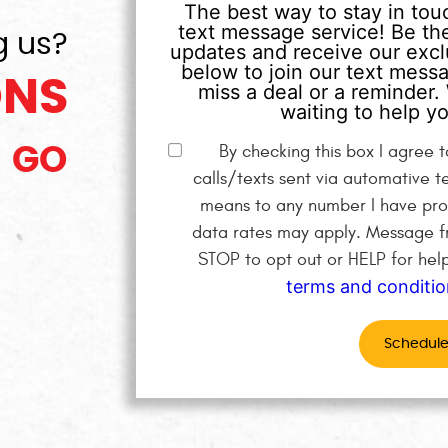
The best way to stay in touc
text message service! Be the
g us?
updates and receive our exclu
below to join our text mess
ONS
miss a deal or a reminder. 
waiting to help yo
By checking this box I agree
GO
calls/texts sent via automative t
means to any number I have pro
data rates may apply. Message fr
STOP to opt out or HELP for hel
terms and conditio