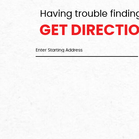
Having trouble findin
GET DIRECTI