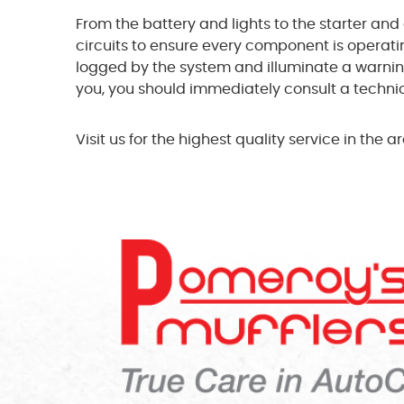
From the battery and lights to the starter and 
circuits to ensure every component is operati
logged by the system and illuminate a warning l
you, you should immediately consult a technici
Visit us for the highest quality service in the