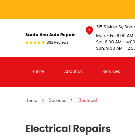
315 S Main St
,
Sant
Santa Ana Auto Repair
Mon - Fri: 8:00 AM
Sat: 8:00 AM - 4:0
362 Reviews
Sun: 9:00 AM - 2:0
Home
About Us
Services
Home
Services
Electrical
Electrical Repairs