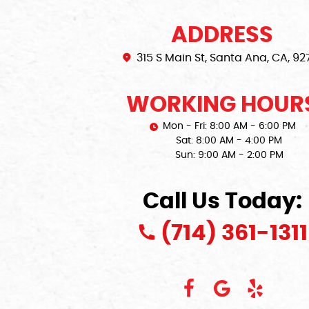
ADDRESS
315 S Main St
,
Santa Ana, CA, 92
WORKING HOUR
Mon - Fri: 8:00 AM - 6:00 PM
Sat: 8:00 AM - 4:00 PM
Sun: 9:00 AM - 2:00 PM
Call Us Today:
(714) 361-1311