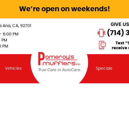
We’re open on weekends!
GIVE US
a Ana, CA, 92701
(714) 
 - 6:00 PM
0 PM
Text “
0 PM
receive 
Vehicles
Specials