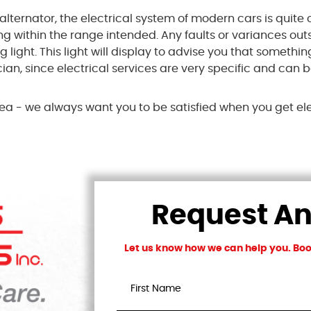
alternator, the electrical system of modern cars is quite 
ng within the range intended. Any faults or variances o
ight. This light will display to advise you that something
an, since electrical services are very specific and can 
 area - we always want you to be satisfied when you get el
Request A
Let us know how we can help you. Book