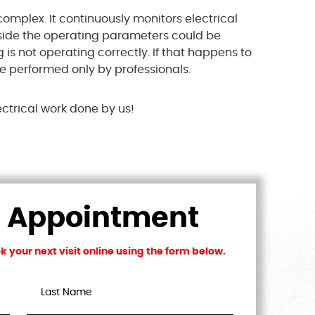
complex. It continuously monitors electrical
utside the operating parameters could be
 is not operating correctly. If that happens to
be performed only by professionals.
ectrical work done by us!
n Appointment
 your next visit online using the form below.