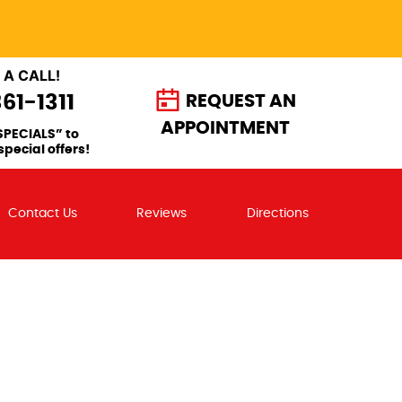
 A CALL!
361-1311
REQUEST AN
APPOINTMENT
SPECIALS” to
special offers!
Contact Us
Reviews
Directions