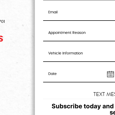
701
S
TEXT ME
Subscribe today and 
s