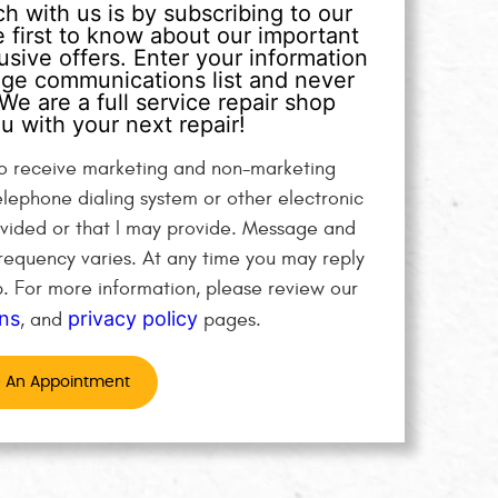
h with us is by subscribing to our
 first to know about our important
sive offers. Enter your information
age communications list and never
We are a full service repair shop
u with your next repair!
 to receive marketing and non-marketing
elephone dialing system or other electronic
vided or that I may provide. Message and
equency varies. At any time you may reply
p. For more information, please review our
ns
privacy policy
, and
pages.