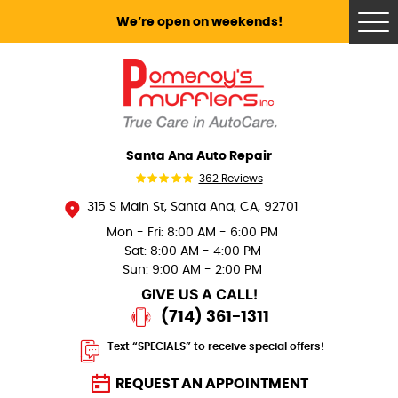
We’re open on weekends!
Tog
Me
Santa Ana Auto Repair
362 Reviews
315 S Main St
,
Santa Ana, CA, 92701
Mon - Fri: 8:00 AM - 6:00 PM
Sat: 8:00 AM - 4:00 PM
Sun: 9:00 AM - 2:00 PM
GIVE US A CALL!
(714) 361-1311
Text “SPECIALS” to receive special offers!
REQUEST AN APPOINTMENT