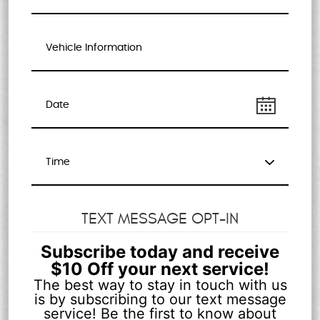
TEXT MESSAGE OPT-IN
Subscribe today and receive
$10 Off your next service!
The best way to stay in touch with us
is by subscribing to our text message
service! Be the first to know about