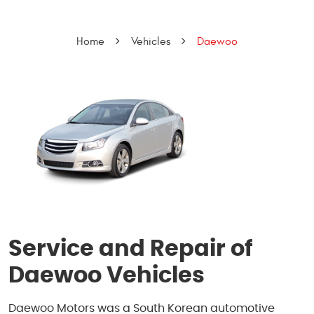
Home
Vehicles
Daewoo
Service and Repair of
Daewoo Vehicles
Daewoo Motors was a South Korean automotive