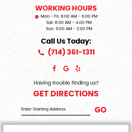
WORKING HOURS
Mon - Fri: 8:00 AM - 6:00 PM
Sat: 8:00 AM - 4:00 PM
Sun: 9:00 AM - 2:00 PM
Call Us Today:
(714) 361-1311
Having trouble finding us?
GET DIRECTIONS
GO