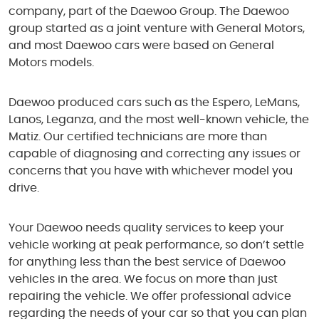
company, part of the Daewoo Group. The Daewoo
group started as a joint venture with General Motors,
and most Daewoo cars were based on General
Motors models.
Daewoo produced cars such as the Espero, LeMans,
Lanos, Leganza, and the most well-known vehicle, the
Matiz. Our certified technicians are more than
capable of diagnosing and correcting any issues or
concerns that you have with whichever model you
drive.
Your Daewoo needs quality services to keep your
vehicle working at peak performance, so don’t settle
for anything less than the best service of Daewoo
vehicles in the area. We focus on more than just
repairing the vehicle. We offer professional advice
regarding the needs of your car so that you can plan