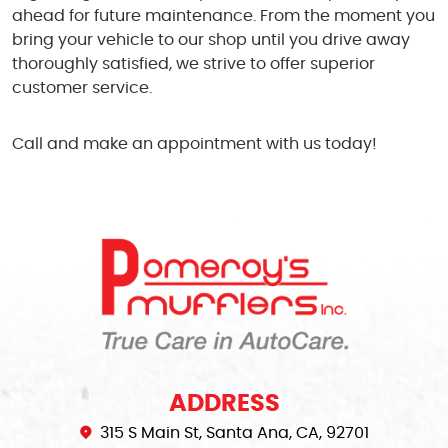
ahead for future maintenance. From the moment you
bring your vehicle to our shop until you drive away
thoroughly satisfied, we strive to offer superior
customer service.
Call and make an appointment with us today!
ADDRESS
315 S Main St
,
Santa Ana, CA, 92701