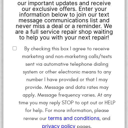
our important updates and receive
our exclusive offers. Enter your
information below to join our text
message communications list and
never miss a deal or a reminder. We
are a full service repair shop waiting
to help you with your next repair!
By checking this box I agree to receive
marketing and non-marketing calls/texts
sent via automative telephone dialing
system or other electronic means to any
number I have provided or that I may
provide. Message and data rates may
apply. Message frequency varies. At any
time you may reply STOP to opt out or HELP
for help. For more information, please
terms and conditions
review our
, and
privacy policy
pages.