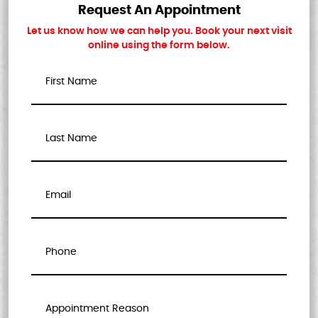
Request An Appointment
Let us know how we can help you. Book your next visit
online using the form below.